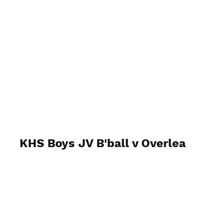
behindthenumbersphoto
KHS Boys JV B'ball v Overlea
Wednesday, February 18, 2026