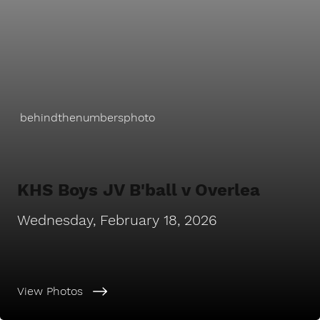
behindthenumbersphoto
KHS Boys JV B'ball v Overlea
Wednesday, February 18, 2026
View Photos